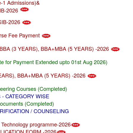
se-1 Admissions)&
SIB-2026
USIB-2026
ourse Fee Payment
rams BBA (3 YEARS), BBA+MBA (5 YEARS) -2026
te for Payment Extended upto 01st Aug 2026)
(3 YEARS), BBA+MBA (5 YEARS) -2026
neering Courses (Completed)
US - CATEGORY WISE
Documents (Completed)
VERIFICATION / COUNSELING
e & Technology programme-2026
APPLICATION FORM -2026