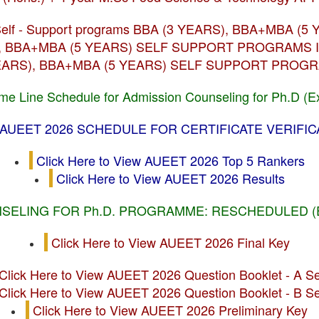
n for Self - Support programs BBA (3 YEARS), BBA+
EARS), BBA+MBA (5 YEARS) SELF SUPPORT PROGRA
(3 YEARS), BBA+MBA (5 YEARS) SELF SUPPORT PRO
ime Line Schedule for Admission Counseling for Ph.D (E
iew AUEET 2026 SCHEDULE FOR CERTIFICATE VERIFI
Click Here to View AUEET 2026 Top 5 Rankers
Click Here to View AUEET 2026 Results
COUNSELING FOR Ph.D. PROGRAMME: RESCHEDULED
Click Here to View AUEET 2026 Final Key
Click Here to View AUEET 2026 Question Booklet - A Se
Click Here to View AUEET 2026 Question Booklet - B Se
Click Here to View AUEET 2026 Preliminary Key