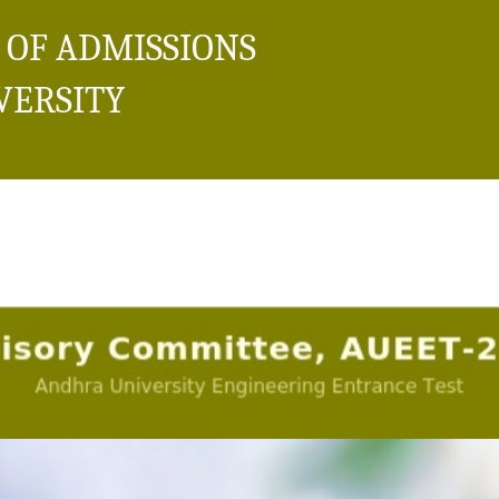
 OF ADMISSIONS
VERSITY