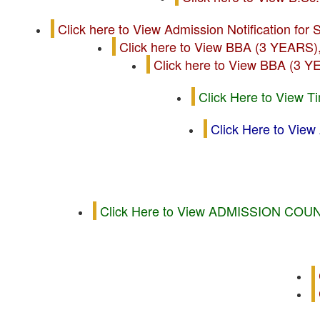
Click here to View Admission Notificatio
Click here to View BBA (3 Y
Click here to View BBA 
Click Here to View T
Click Here to V
Click Here to View ADMISSION 