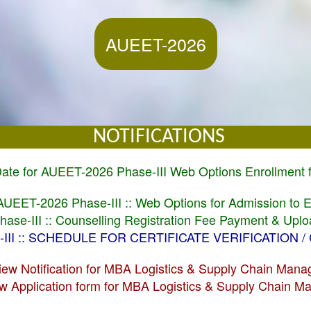
AUEET-2026
NOTIFICATIONS
 Date for AUEET-2026 Phase-III Web Options Enrollment
l AUEET-2026 Phase-III :: Web Options for Admission to
ase-III :: Counselling Registration Fee Payment & Up
E-III :: SCHEDULE FOR CERTIFICATE VERIFICATION 
View Notification for MBA Logistics & Supply Chain Man
iew Application form for MBA Logistics & Supply Chain