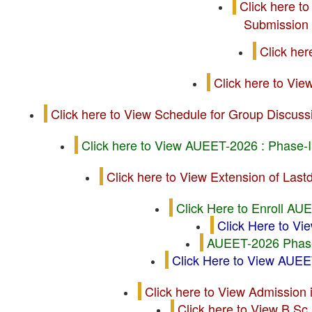
Click here t
Submission 
Click he
Click here to Vi
Click here to View Schedule for Group Discu
Click here to View AUEET-2026 : Phase-I
Click here to View Extension of La
Click Here to Enroll AU
Click Here to 
AUEET-2026 Phase-
Click Here to View AU
Click here to View Admission
Click here to View B.S