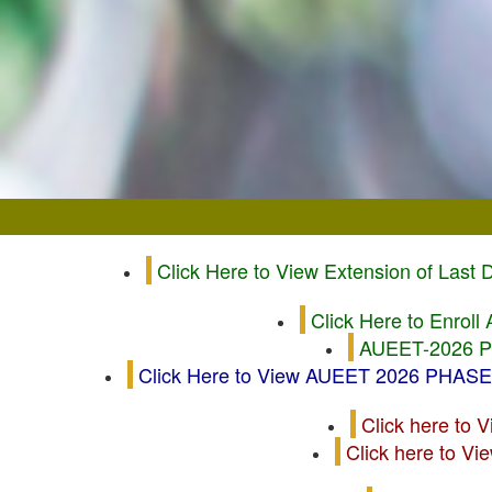
Click Here to View Extension of Last
Click Here to Enrol
AUEET-2026 Ph
Click Here to View AUEET 2026 PHAS
Click here to 
Click here to V