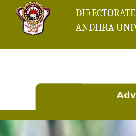
DIRECTORATE
ANDHRA UNI