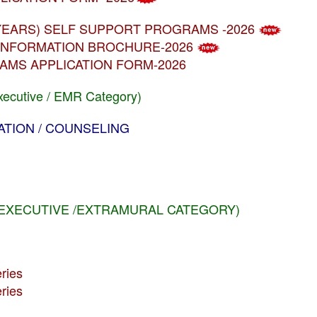
MBA (5 YEARS) SELF SUPPORT PROGRAMS -2026
MS INFORMATION BROCHURE-2026
GRAMS APPLICATION FORM-2026
xecutive / EMR Category)
CATION / COUNSELING
 (EXECUTIVE /EXTRAMURAL CATEGORY)
ries
ries