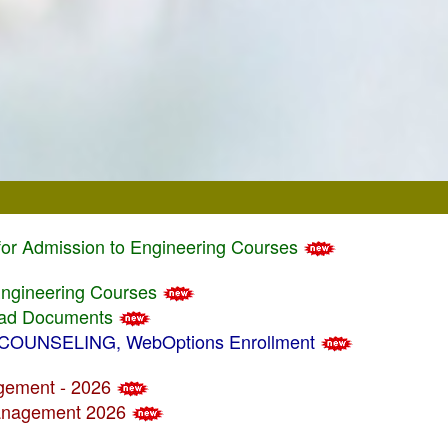
 for Admission to Engineering Courses
 Engineering Courses
load Documents
/ COUNSELING, WebOptions Enrollment
agement - 2026
 Management 2026