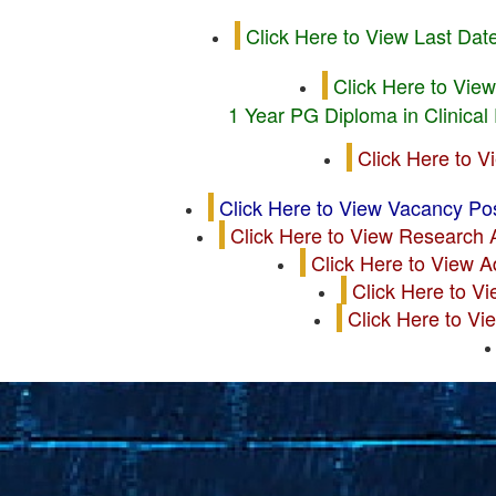
Click Here to View Last Dat
Click Here to View
1 Year PG Diploma in Clinica
Click Here to V
Click Here to View Vacancy Pos
Click Here to View Research 
Click Here to View 
Click Here to V
Click Here to Vi