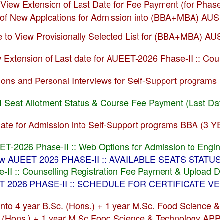
o View Extension of Last Date for Fee Payment (for Pha
of New Applcations for Admission into (BBA+MBA) AU
re to View Provisionally Selected List for (BBA+MBA) A
ew Extension of Last date for AUEET-2026 Phase-II :: C
ssions and Personal Interviews for Self-Support prog
I Seat Allotment Status & Course Fee Payment (Last Da
stdate for Admission into Self-Support programs BBA 
EET-2026 Phase-II :: Web Options for Admission to Engi
View AUEET 2026 PHASE-II :: AVAILABLE SEATS STAT
II :: Counselling Registration Fee Payment & Upload 
EET 2026 PHASE-II :: SCHEDULE FOR CERTIFICATE 
 into 4 year B.Sc. (Hons.) + 1 year M.Sc. Food Scienc
c. (Hons.) + 1 year M.Sc Food Science & Technology 