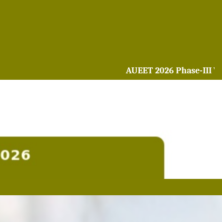
AUEET 2026 Phase-III Web o