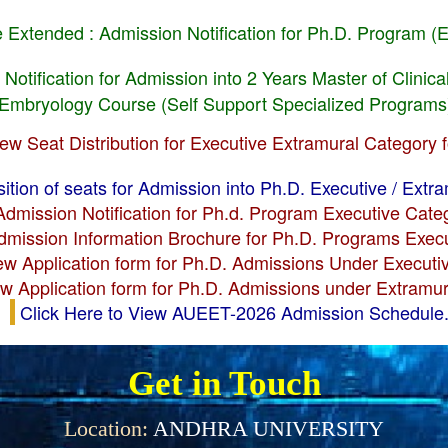
e Extended : Admission Notification for Ph.D. Program (
 Notification for Admission into 2 Years Master of Clini
l Embryology Course (Self Support Specialized Programs
iew Seat Distribution for Executive Extramural Category 
ition of seats for Admission into Ph.D. Executive / Extr
Admission Notification for Ph.d. Program Executive Cat
Admission Information Brochure for Ph.D. Programs Exec
iew Application form for Ph.D. Admissions Under Execut
ew Application form for Ph.D. Admissions under Extramu
Click Here to View AUEET-2026 Admission Schedule.
Get in Touch
Location:
ANDHRA UNIVERSITY