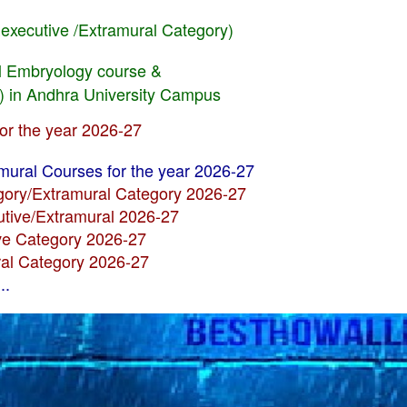
Eexecutive /Extramural Category)
cal Embryology course &
) in Andhra University Campus
for the year 2026-27
amural Courses for the year 2026-27
egory/Extramural Category 2026-27
utive/Extramural 2026-27
ive Category 2026-27
ral Category 2026-27
..