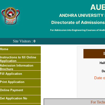
AUE
ANDHRA UNIVERSITY
Directorate of Admissions
For Admission into Engineering Courses of And
Site Visitors :
0
Home
Instructions to fill Online
Application
Hal
Admission Information
Brochure
Da
Fill Application
Date 
Print Application
Online Payment
Get Application No
For Techn